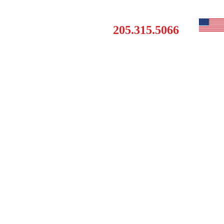
Get a Free Estimate
MAINTENANCE
CONTACT
205.315.5066
CLUB