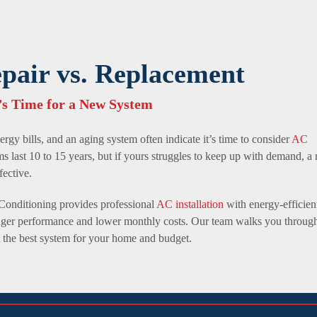
air vs. Replacement
s Time for a New System
ergy bills, and an aging system often indicate it’s time to consider
AC
ms last 10 to 15 years, but if yours struggles to keep up with demand, a
fective.
Conditioning provides professional
AC installation
with energy-efficien
ronger performance and lower monthly costs. Our team walks you throug
t the best system for your home and budget.