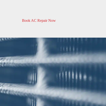
Book AC Repair Now