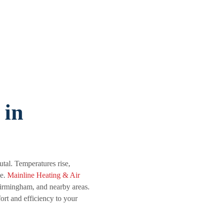
 in
tal. Temperatures rise,
le.
Mainline Heating & Air
irmingham, and nearby areas.
ort and efficiency to your