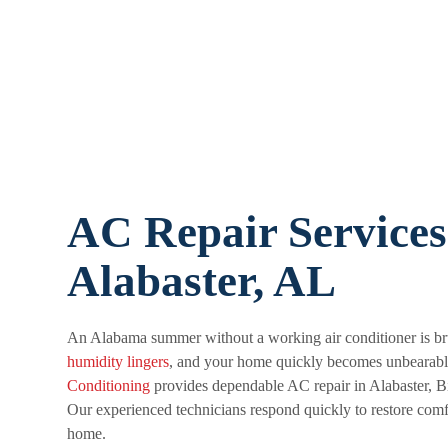
AC Repair Services
Alabaster, AL
An Alabama summer without a working air conditioner is bru
humidity lingers
, and your home quickly becomes unbearab
Conditioning
provides dependable AC repair in Alabaster, B
Our experienced technicians respond quickly to restore comf
home.