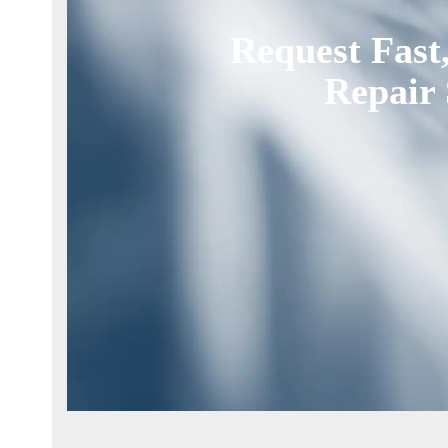
Request Fast
Repair 