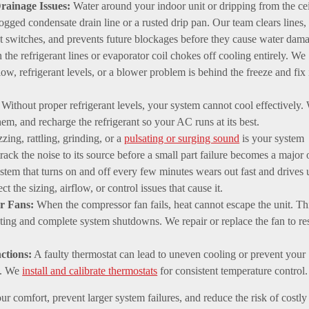
rainage Issues:
Water around your indoor unit or dripping from the ce
logged condensate drain line or a rusted drip pan. Our team clears lines,
t switches, and prevents future blockages before they cause water dam
 the refrigerant lines or evaporator coil chokes off cooling entirely. We
low, refrigerant levels, or a blower problem is behind the freeze and fix i
Without proper refrigerant levels, your system cannot cool effectively.
them, and recharge the refrigerant so your AC runs at its best.
ing, rattling, grinding, or a
pulsating or surging sound
is your system
rack the noise to its source before a small part failure becomes a major 
stem that turns on and off every few minutes wears out fast and drives 
t the sizing, airflow, or control issues that cause it.
r Fans:
When the compressor fan fails, heat cannot escape the unit. Th
ting and complete system shutdowns. We repair or replace the fan to re
ctions:
A faulty thermostat can lead to uneven cooling or prevent your
g. We
install and calibrate thermostats
for consistent temperature control.
ur comfort, prevent larger system failures, and reduce the risk of costly