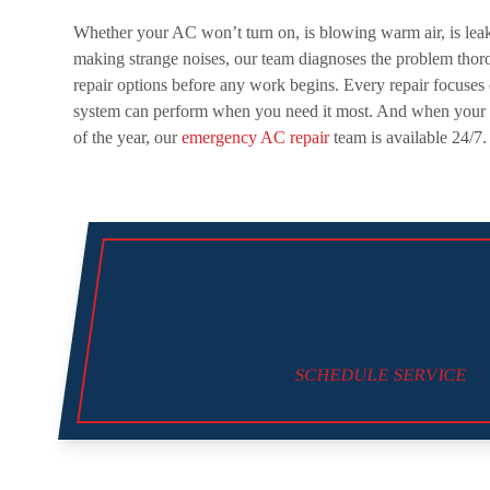
Whether your AC won’t turn on, is blowing warm air, is leaki
making strange noises, our team diagnoses the problem thor
repair options before any work begins. Every repair focuses 
system can perform when you need it most. And when your s
of the year, our
emergency AC repair
team is available 24/7.
SCHEDULE SERVICE