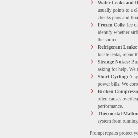
Water Leaks and D
usually points to a c
checks pans and floa
Frozen Coils:
Ice on
identify whether airf
the source.
Refrigerant Leaks:
locate leaks, repair 
Strange Noises:
Buzz
asking for help. We t
Short Cycling:
A sy
power bills. We correc
Broken Compresso
often causes overhea
performance.
Thermostat Malfun
system from runnin
Prompt repairs protect yo