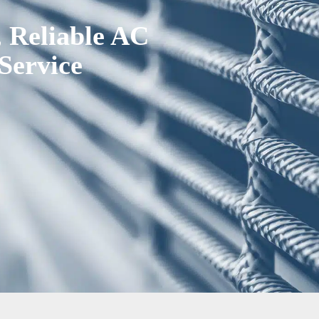
, Reliable AC
Service