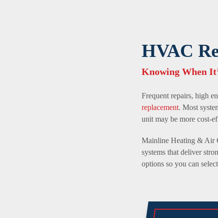
HVAC Rep
Knowing When It’
Frequent repairs, high en
replacement
. Most syste
unit may be more cost-ef
Mainline Heating & Air 
systems that deliver st
options so you can selec