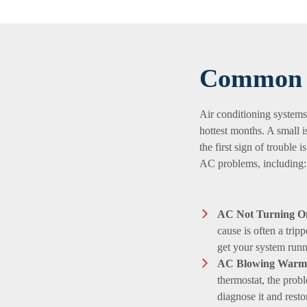
Common 
Air conditioning systems
hottest months. A small i
the first sign of trouble
AC problems, including:
AC Not Turning O
cause is often a trip
get your system runn
AC Blowing Warm 
thermostat, the probl
diagnose it and resto