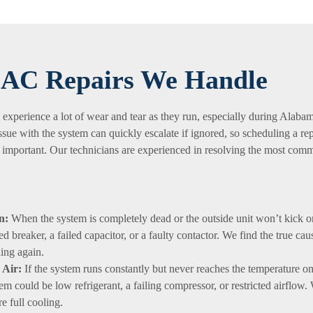
AC Repairs We Handle
 experience a lot of wear and tear as they run, especially during Alaba
ssue with the system can quickly escalate if ignored, so scheduling a rep
 is important. Our technicians are experienced in resolving the most co
n:
When the system is completely dead or the outside unit won’t kick o
ped breaker, a failed capacitor, or a faulty contactor. We find the true ca
ing again.
Air:
If the system runs constantly but never reaches the temperature on
em could be low refrigerant, a failing compressor, or restricted airflow.
re full cooling.