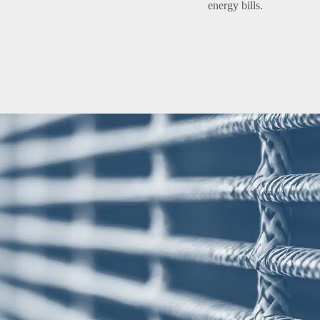
energy bills.