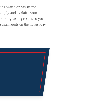
ng water, or has started
oughly and explains your
on long-lasting results so your
ystem quits on the hottest day
Explore
Air Condition
Heating