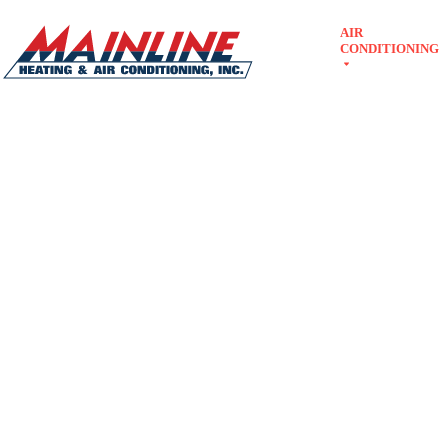
Skip
AIR
to
ABOUT
CONDITIONING
content