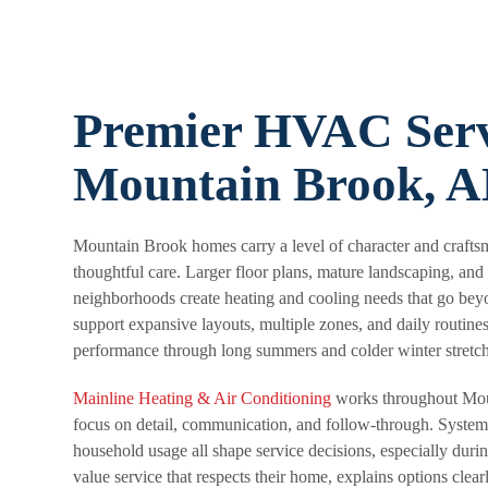
Premier HVAC Serv
Mountain Brook, 
Mountain Brook homes carry a level of character and craft
thoughtful care. Larger floor plans, mature landscaping, and
neighborhoods create heating and cooling needs that go bey
support expansive layouts, multiple zones, and daily routines
performance through long summers and colder winter stretch
Mainline Heating & Air Conditioning
works throughout Mou
focus on detail, communication, and follow-through. System
household usage all shape service decisions, especially du
value service that respects their home, explains options clea