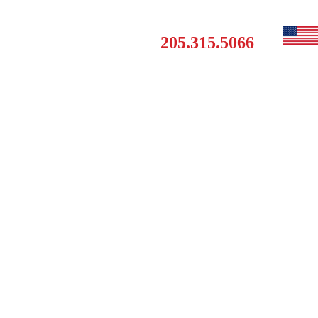
Get a Free Estimate
MAINTENANCE
CONTACT
205.315.5066
CLUB