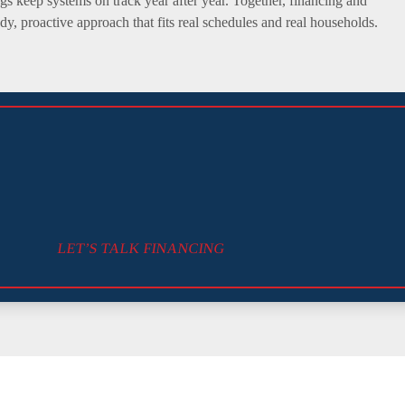
ngs keep systems on track year after year. Together, financing and
y, proactive approach that fits real schedules and real households.
LET’S TALK FINANCING