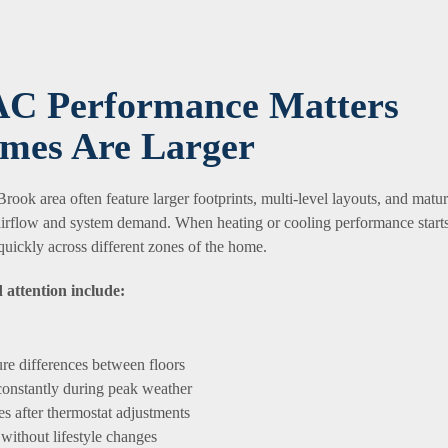
C Performance Matters
mes Are Larger
ook area often feature larger footprints, multi-level layouts, and matu
 airflow and system demand. When heating or cooling performance start
quickly across different zones of the home.
 attention include:
re differences between floors
onstantly during peak weather
s after thermostat adjustments
without lifestyle changes