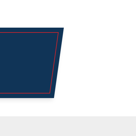
Explore
Air Conditioning
Heating
Emergency AC
Service