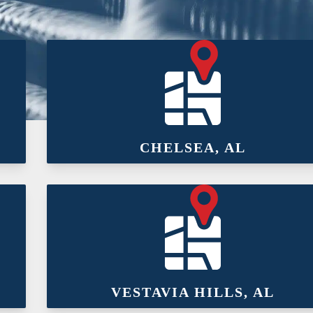
CHELSEA, AL
VESTAVIA HILLS, AL