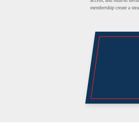
access, and built-in savi
membership create a stead