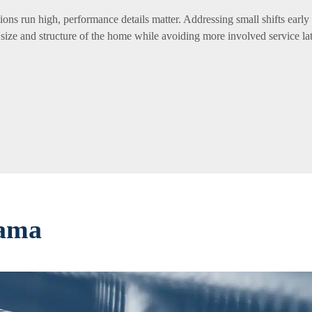
ons run high, performance details matter. Addressing small shifts early
 size and structure of the home while avoiding more involved service lat
bama