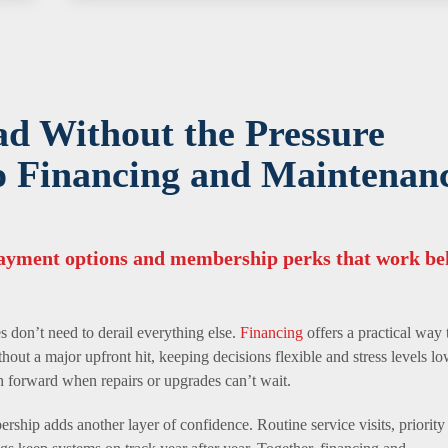
ad Without the Pressure
o Financing and Maintenan
payment options and membership perks that work be
 don’t need to derail everything else.
Financing
offers a practical way 
thout a major upfront hit, keeping decisions flexible and stress levels lo
th forward when repairs or upgrades can’t wait.
ship adds another layer of confidence. Routine service visits, priority