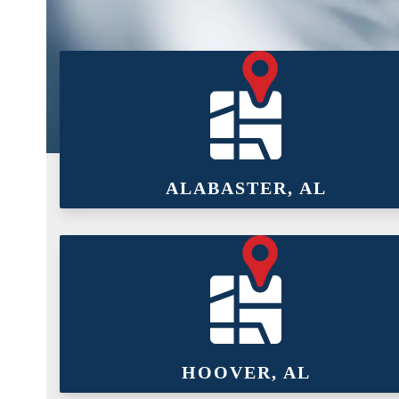
ALABASTER, AL
HOOVER, AL