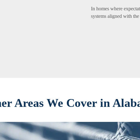
In homes where expectati
systems aligned with the
er Areas We Cover in Ala