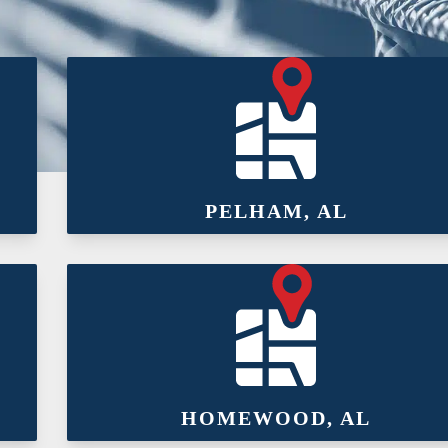
PELHAM, AL
HOMEWOOD, AL