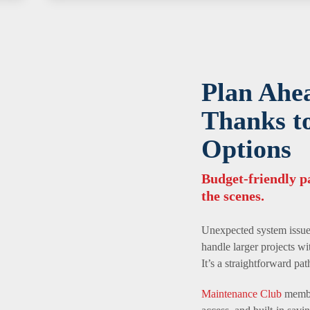
Plan Ahe
Thanks t
Options
Budget-friendly 
the scenes.
Unexpected system issues
handle larger projects wi
It’s a straightforward pa
Maintenance Club
member