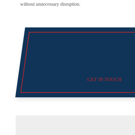
without unnecessary disruption.
GET IN TOUCH