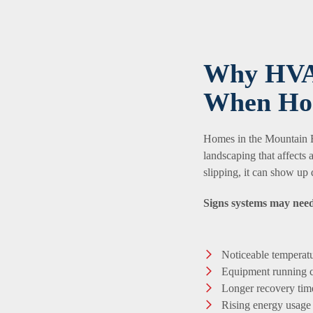
Why HVA
When Ho
Homes in the Mountain Br
landscaping that affects
slipping, it can show up 
Signs systems may need
Noticeable temperatu
Equipment running c
Longer recovery time
Rising energy usage 