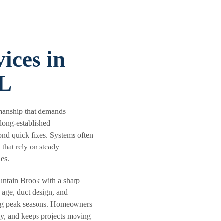
ices in
AL
smanship that demands
 long-established
ond quick fixes. Systems often
 that rely on steady
es.
ntain Brook with a sharp
 age, duct design, and
ring peak seasons. Homeowners
rly, and keeps projects moving