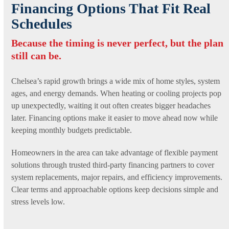
Financing Options That Fit Real
Schedules
Because the timing is never perfect, but the plan
still can be.
Chelsea’s rapid growth brings a wide mix of home styles, system
ages, and energy demands. When heating or cooling projects pop
up unexpectedly, waiting it out often creates bigger headaches
later. Financing options make it easier to move ahead now while
keeping monthly budgets predictable.
Homeowners in the area can take advantage of flexible payment
solutions through trusted third-party financing partners to cover
system replacements, major repairs, and efficiency improvements.
Clear terms and approachable options keep decisions simple and
stress levels low.