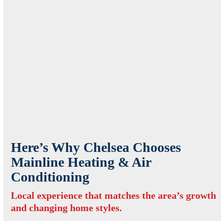
Here’s Why Chelsea Chooses
Mainline Heating & Air
Conditioning
Local experience that matches the area’s growth
and changing home styles.