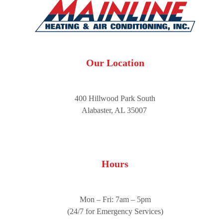
Our Location
400 Hillwood Park South
Alabaster, AL 35007
Hours
Mon – Fri: 7am – 5pm
(24/7 for Emergency Services)