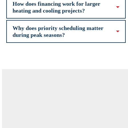
How does financing work for larger
heating and cooling projects?
Why does priority scheduling matter
during peak seasons?