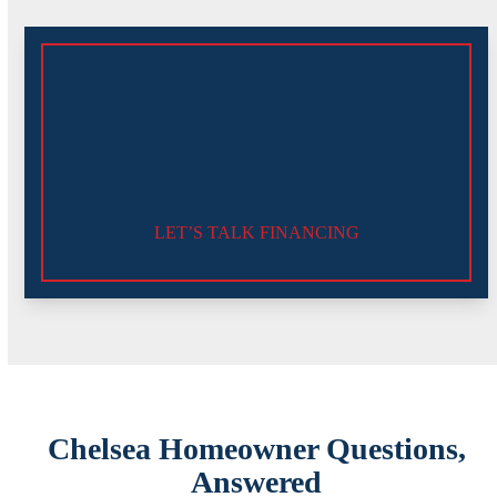
LET’S TALK FINANCING
Chelsea Homeowner Questions,
Answered