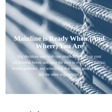
Mainline is Ready When (And
Where) You Are
Big decisions start with one simple action. Drop your
information below and open the door to responsive service,
honest guidance, and scheduling that works around real life,
not the other way around.