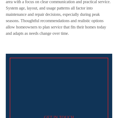
area with a focus on clear communication and practical service.
System age, layout, and usage patterns all factor into
maintenance and repair decisions, especially during peak
seasons. Thoughtful recommendations and realistic options
allow homeowners to plan service that fits their homes today
and adapts as needs change over time.
GET IN TOUCH