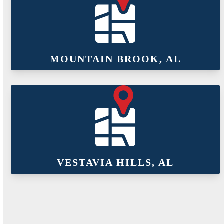
MOUNTAIN BROOK, AL
VESTAVIA HILLS, AL