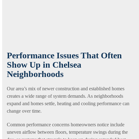
Performance Issues That Often
Show Up in Chelsea
Neighborhoods
Our area’s mix of newer construction and established homes
creates a wide range of system demands. As neighborhoods
expand and homes settle, heating and cooling performance can
change over time.
Common performance concerns homeowners notice include
uneven airflow between floors, temperature swings during the