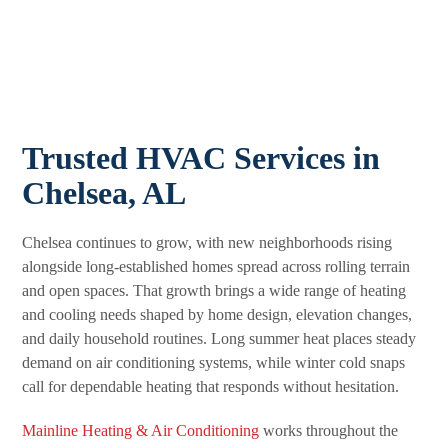
Trusted HVAC Services in
Chelsea, AL
Chelsea continues to grow, with new neighborhoods rising
alongside long-established homes spread across rolling terrain
and open spaces. That growth brings a wide range of heating
and cooling needs shaped by home design, elevation changes,
and daily household routines. Long summer heat places steady
demand on air conditioning systems, while winter cold snaps
call for dependable heating that responds without hesitation.
Mainline Heating & Air Conditioning
works throughout the