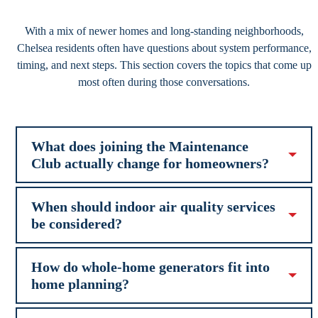
With a mix of newer homes and long-standing neighborhoods,
Chelsea residents often have questions about system performance,
timing, and next steps. This section covers the topics that come up
most often during those conversations.
What does joining the Maintenance
Club actually change for homeowners?
When should indoor air quality services
be considered?
How do whole-home generators fit into
home planning?