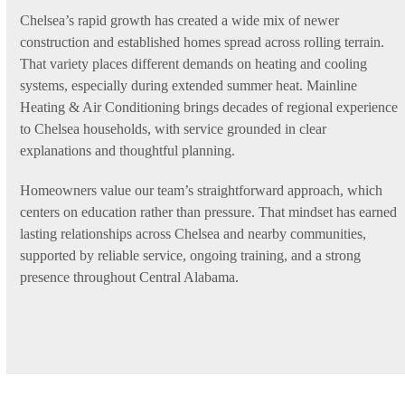
Chelsea’s rapid growth has created a wide mix of newer
construction and established homes spread across rolling terrain.
That variety places different demands on heating and cooling
systems, especially during extended summer heat. Mainline
Heating & Air Conditioning brings decades of regional experience
to Chelsea households, with service grounded in clear
explanations and thoughtful planning.
Homeowners value our team’s straightforward approach, which
centers on education rather than pressure. That mindset has earned
lasting relationships across Chelsea and nearby communities,
supported by reliable service, ongoing training, and a strong
presence throughout Central Alabama.