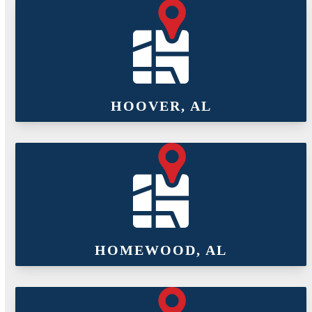
HOOVER, AL
HOMEWOOD, AL