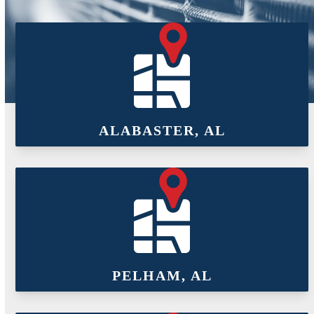
ALABASTER, AL
PELHAM, AL