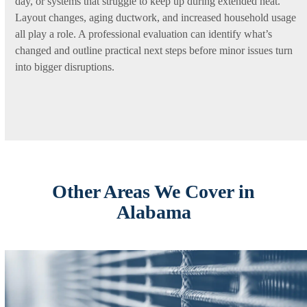
day, or systems that struggle to keep up during extended heat.
Layout changes, aging ductwork, and increased household usage
all play a role. A professional evaluation can identify what’s
changed and outline practical next steps before minor issues turn
into bigger disruptions.
Other Areas We Cover in
Alabama