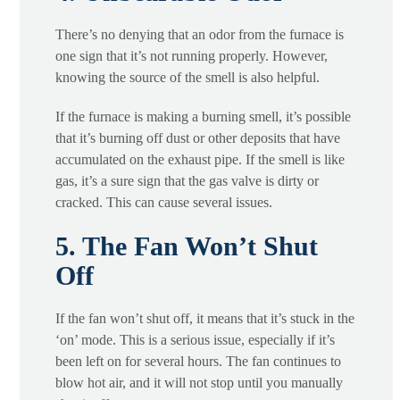
There’s no denying that an odor from the furnace is
one sign that it’s not running properly. However,
knowing the source of the smell is also helpful.
If the furnace is making a burning smell, it’s possible
that it’s burning off dust or other deposits that have
accumulated on the exhaust pipe. If the smell is like
gas, it’s a sure sign that the gas valve is dirty or
cracked. This can cause several issues.
5. The Fan Won’t Shut
Off
If the fan won’t shut off, it means that it’s stuck in the
‘on’ mode. This is a serious issue, especially if it’s
been left on for several hours. The fan continues to
blow hot air, and it will not stop until you manually