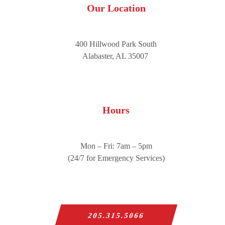
Our Location
400 Hillwood Park South
Alabaster, AL 35007
Hours
Mon – Fri: 7am – 5pm
(24/7 for Emergency Services)
205.315.5066