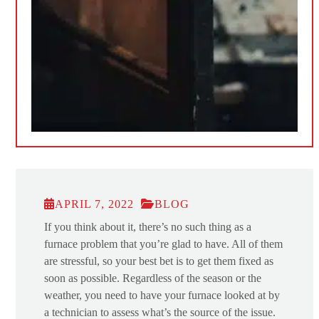
APRIL 7, 2022
BLOG
If you think about it, there’s no such thing as a
furnace problem that you’re glad to have. All of them
are stressful, so your best bet is to get them fixed as
soon as possible. Regardless of the season or the
weather, you need to have your furnace looked at by
a technician to assess what’s the source of the issue.