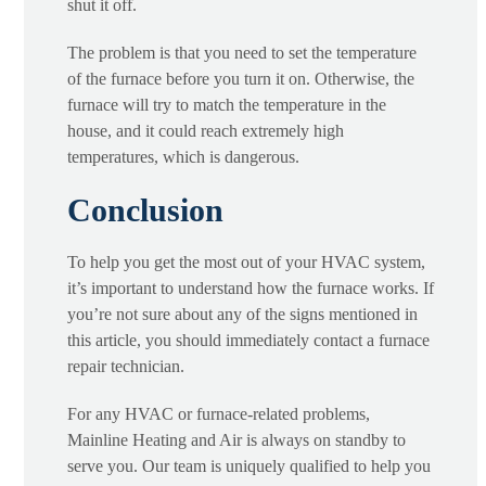
shut it off.
The problem is that you need to set the temperature
of the furnace before you turn it on. Otherwise, the
furnace will try to match the temperature in the
house, and it could reach extremely high
temperatures, which is dangerous.
Conclusion
To help you get the most out of your HVAC system,
it’s important to understand how the furnace works. If
you’re not sure about any of the signs mentioned in
this article, you should immediately contact a furnace
repair technician.
For any HVAC or furnace-related problems,
Mainline Heating and Air is always on standby to
serve you. Our team is uniquely qualified to help you