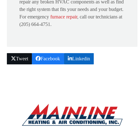
repair any broken HVAC components as well as find
the right system that fits your needs and your budget.
For emergency
furnace repair
, call our technicians at
(205) 664-4751.
Tweet
Facebook
Linkedin