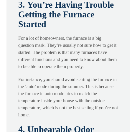
3. You’re Having Trouble
Getting the Furnace
Started
For a lot of homeowners, the furnace is a big
question mark. They’re usually not sure how to get it
started. The problem is that many furnaces have
different functions and you need to know about them
to be able to operate them properly.
For instance, you should avoid starting the furnace in
the ‘auto’ mode during the summer. This is because
the furnace in auto mode tries to match the
temperature inside your house with the outside
temperature, which is not the best setting if you’re not
home.
4. Unbearable Odor