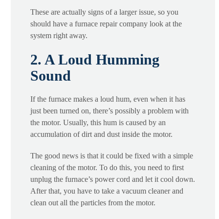
These are actually signs of a larger issue, so you
should have a furnace repair company look at the
system right away.
2. A Loud Humming
Sound
If the furnace makes a loud hum, even when it has
just been turned on, there’s possibly a problem with
the motor. Usually, this hum is caused by an
accumulation of dirt and dust inside the motor.
The good news is that it could be fixed with a simple
cleaning of the motor. To do this, you need to first
unplug the furnace’s power cord and let it cool down.
After that, you have to take a vacuum cleaner and
clean out all the particles from the motor.