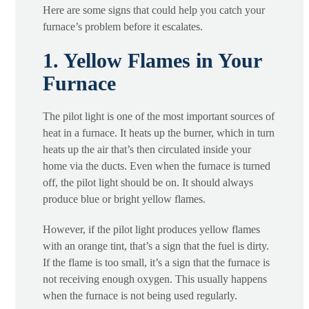
Here are some signs that could help you catch your
furnace’s problem before it escalates.
1. Yellow Flames in Your
Furnace
The pilot light is one of the most important sources of
heat in a furnace. It heats up the burner, which in turn
heats up the air that’s then circulated inside your
home via the ducts. Even when the furnace is turned
off, the pilot light should be on. It should always
produce blue or bright yellow flames.
However, if the pilot light produces yellow flames
with an orange tint, that’s a sign that the fuel is dirty.
If the flame is too small, it’s a sign that the furnace is
not receiving enough oxygen. This usually happens
when the furnace is not being used regularly.