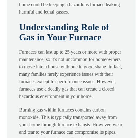
home could be keeping a hazardous furnace leaking
harmful and lethal gasses.
Understanding Role of
Gas in Your Furnace
Furnaces can last up to 25 years or more with proper
maintenance, so it’s not uncommon for homeowners
to move into a house with one in good shape. In fact,
many families rarely experience issues with their
furnaces except for performance issues. However,
furnaces use a deadly gas that can create a closed,
hazardous environment in your home.
Burning gas within furnaces contains carbon
monoxide. This is typically transported away from
your home through furnace exhausts. However, wear
and tear to your furnace can compromise its pipes,