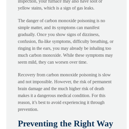
inspection, your furnace may also have soot or
yellow stains, which is a sign of gas leaks.
The danger of carbon monoxide poisoning is no
simple matter, and its symptoms can manifest
gradually. Once you show signs of dizziness,
confusion, flu-like symptoms, difficulty breathing, or
ringing in the ears, you may already be inhaling too
much carbon monoxide. While these symptoms may
seem mild, they can worsen over time.
Recovery from carbon monoxide poisoning is slow
and not impossible. However, the risk of permanent
brain damage and the much higher risk of death
makes it a dangerous medical condition. For this
reason, it’s best to avoid experiencing it through
prevention.
Preventing the Right Way