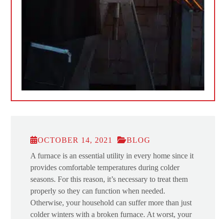
OCTOBER 14, 2021
BLOG
A furnace is an essential utility in every home since it
provides comfortable temperatures during colder
seasons. For this reason, it’s necessary to treat them
properly so they can function when needed.
Otherwise, your household can suffer more than just
colder winters with a broken furnace. At worst, your