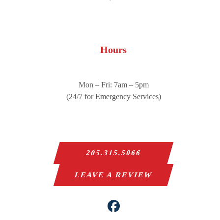
Hours
Mon – Fri: 7am – 5pm
(24/7 for Emergency Services)
205.315.5066
LEAVE A REVIEW
Facebook