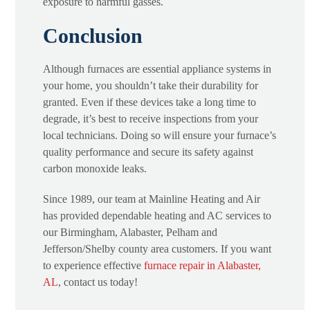
exposure to harmful gasses.
Conclusion
Although furnaces are essential appliance systems in
your home, you shouldn’t take their durability for
granted. Even if these devices take a long time to
degrade, it’s best to receive inspections from your
local technicians. Doing so will ensure your furnace’s
quality performance and secure its safety against
carbon monoxide leaks.
Since 1989, our team at Mainline Heating and Air
has provided dependable heating and AC services to
our Birmingham, Alabaster, Pelham and
Jefferson/Shelby county area customers. If you want
to experience effective
furnace repair in Alabaster,
AL
, contact us today!