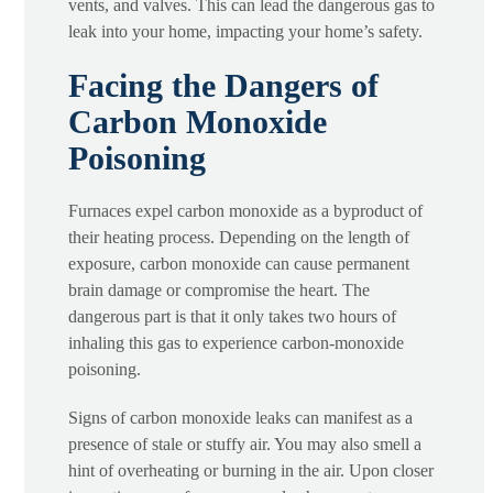
vents, and valves. This can lead the dangerous gas to
leak into your home, impacting your home’s safety.
Facing the Dangers of
Carbon Monoxide
Poisoning
Furnaces expel carbon monoxide as a byproduct of
their heating process. Depending on the length of
exposure, carbon monoxide can cause permanent
brain damage or compromise the heart. The
dangerous part is that it only takes two hours of
inhaling this gas to experience carbon-monoxide
poisoning.
Signs of carbon monoxide leaks can manifest as a
presence of stale or stuffy air. You may also smell a
hint of overheating or burning in the air. Upon closer