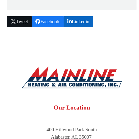
Tweet
Facebook
Linkedin
Our Location
400 Hillwood Park South
Alabaster, AL 35007