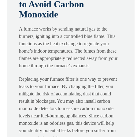
to Avoid Carbon
Monoxide
A furnace works by sending natural gas to the
burners, igniting into a controlled blue flame. This
functions as the heat exchange to regulate your
home’s indoor temperatures. The fumes from these
flames are appropriately redirected away from your
home through the furnace’s exhausts.
Replacing your furnace filter is one way to prevent
leaks to your furnace. By changing the filter, you
mitigate the risk of accumulating dust that could
result in blockages. You may also install carbon
monoxide detectors to measure carbon monoxide
levels near fuel-burning appliances. Since carbon
monoxide is an odorless gas, this device will help
you identify potential leaks before you suffer from