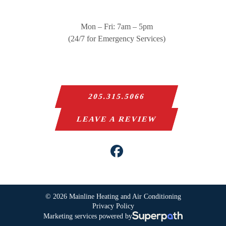
Mon – Fri: 7am – 5pm
(24/7 for Emergency Services)
205.315.5066
LEAVE A REVIEW
Facebook
© 2026 Mainline Heating and Air Conditioning
Privacy Policy
Marketing services powered by