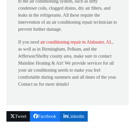
to the air conditioning system, such as dirty
condenser coils, clogged drains, dry air filters, and
leaks in the refrigerants. All these require the
intervention of an air conditioning repair technician to
prevent further damage.
If you need
air conditioning repair in Alabaster, AL
,
as well as in Birmingham, Pelham, and the
Jefferson/Shelby county area, make sure to contact
Mainline Heating & Air! We provide services for all
your air conditioning needs to make you feel
comfortable during summers and all times of the year.
Contact us for more details!
Tweet
Facebook
Linkedin