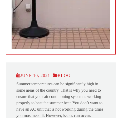
JUNE 10, 2021
BLOG
Summer temperatures can be significantly high in
some areas of the country. That is why you need to
ensure that your air conditioning system is working
properly to beat the summer heat. You don’t want to
have an AC unit that is not working during the times
you most need it. However, issues can occur.