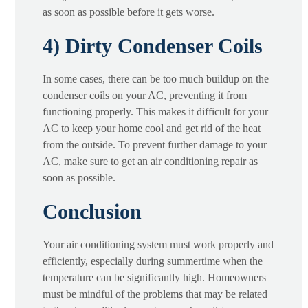
as soon as possible before it gets worse.
4) Dirty Condenser Coils
In some cases, there can be too much buildup on the
condenser coils on your AC, preventing it from
functioning properly. This makes it difficult for your
AC to keep your home cool and get rid of the heat
from the outside. To prevent further damage to your
AC, make sure to get an air conditioning repair as
soon as possible.
Conclusion
Your air conditioning system must work properly and
efficiently, especially during summertime when the
temperature can be significantly high. Homeowners
must be mindful of the problems that may be related