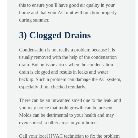
this to ensure you’ll have good air quality in your
home and that your AC unit will function properly
during summer.
3) Clogged Drains
Condensation is not really a problem because it is
usually removed with the help of the condensation
drain. But an issue arises when the condensation
drain is clogged and results in leaks and water
backup. Such a problem can damage the AC system,
especially if not checked regularly.
There can be an unwanted smell due to the leak, and
you may notice that mold growth can be present.
Molds can be detrimental to your health and may
even spread to other areas in your home.
Call your local HVAC technician to fix the problem