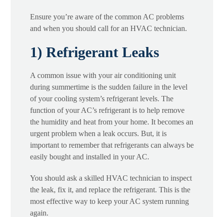
Ensure you’re aware of the common AC problems
and when you should call for an HVAC technician.
1) Refrigerant Leaks
A common issue with your air conditioning unit
during summertime is the sudden failure in the level
of your cooling system’s refrigerant levels. The
function of your AC’s refrigerant is to help remove
the humidity and heat from your home. It becomes an
urgent problem when a leak occurs. But, it is
important to remember that refrigerants can always be
easily bought and installed in your AC.
You should ask a skilled HVAC technician to inspect
the leak, fix it, and replace the refrigerant. This is the
most effective way to keep your AC system running
again.