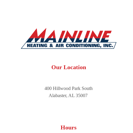
Our Location
400 Hillwood Park South
Alabaster, AL 35007
Hours