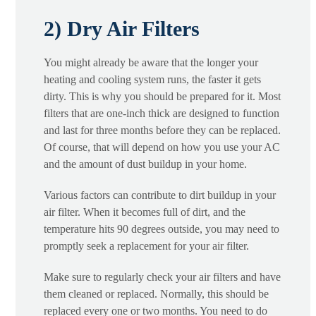
2) Dry Air Filters
You might already be aware that the longer your
heating and cooling system runs, the faster it gets
dirty. This is why you should be prepared for it. Most
filters that are one-inch thick are designed to function
and last for three months before they can be replaced.
Of course, that will depend on how you use your AC
and the amount of dust buildup in your home.
Various factors can contribute to dirt buildup in your
air filter. When it becomes full of dirt, and the
temperature hits 90 degrees outside, you may need to
promptly seek a replacement for your air filter.
Make sure to regularly check your air filters and have
them cleaned or replaced. Normally, this should be
replaced every one or two months. You need to do