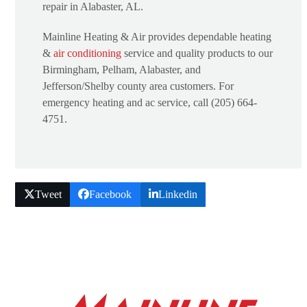
repair in Alabaster, AL.
Mainline Heating & Air provides dependable heating
&
air conditioning
service and quality products to our
Birmingham, Pelham, Alabaster, and
Jefferson/Shelby county area customers. For
emergency heating and ac service, call (205) 664-
4751.
Tweet
Facebook
Linkedin