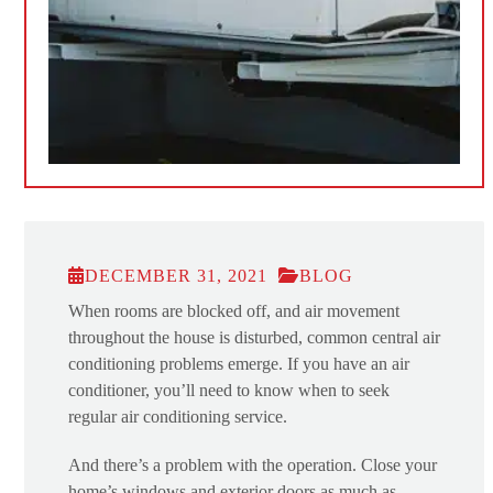
DECEMBER 31, 2021
BLOG
When rooms are blocked off, and air movement
throughout the house is disturbed, common central air
conditioning problems emerge. If you have an air
conditioner, you’ll need to know when to seek
regular air conditioning service.
And there’s a problem with the operation. Close your
home’s windows and exterior doors as much as