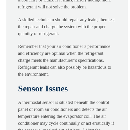
refrigerant will not solve the problem.
A skilled technician should repair any leaks, then test
the repair and charge the system with the proper
quantity of refrigerant.
Remember that your air conditioner’s performance
and efficiency are optimal when the refrigerant
charge meets the manufacturer’s specifications.
Refrigerant leaks can also possibly be hazardous to
the environment.
Sensor Issues
A thermostat sensor is situated beneath the control
panel of room air conditioners and detects the air
temperature entering the evaporator coil. The air
conditioner may cycle continually or act erratically if