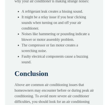
why your air conditioner is making strange noises:
A refrigerant leak creates a hissing sound.
It might be a relay issue if you hear clicking
sounds when turning on and off your air
conditioner.
Noises like hammering or pounding indicate a
blower or motor assembly problem.
The compressor or fan motor creates a
screeching noise.
Faulty electrical components cause a buzzing
sound.
Conclusion
Above are common air conditioning issues that
homeowners may encounter before or during peak air
conditioning. To avoid more severe air conditioner
difficulties, you should look for an air conditioning