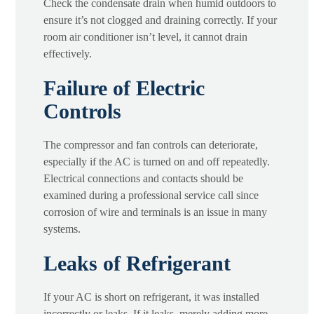
Check the condensate drain when humid outdoors to
ensure it’s not clogged and draining correctly. If your
room air conditioner isn’t level, it cannot drain
effectively.
Failure of Electric
Controls
The compressor and fan controls can deteriorate,
especially if the AC is turned on and off repeatedly.
Electrical connections and contacts should be
examined during a professional service call since
corrosion of wire and terminals is an issue in many
systems.
Leaks of Refrigerant
If your AC is short on refrigerant, it was installed
incorrectly or leaks. If it leaks, merely adding more