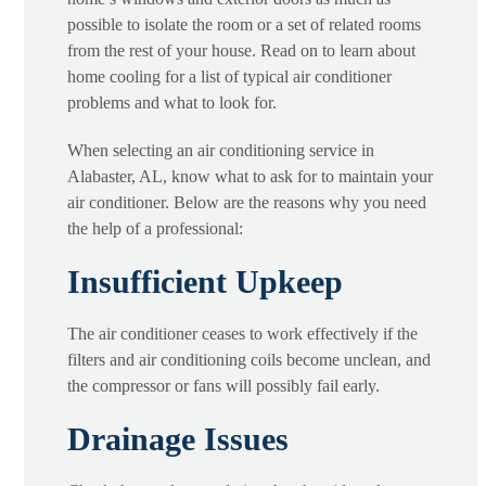
possible to isolate the room or a set of related rooms
from the rest of your house. Read on to learn about
home cooling for a list of typical air conditioner
problems and what to look for.
When selecting an air conditioning service in
Alabaster, AL, know what to ask for to maintain your
air conditioner. Below are the reasons why you need
the help of a professional:
Insufficient Upkeep
The air conditioner ceases to work effectively if the
filters and air conditioning coils become unclean, and
the compressor or fans will possibly fail early.
Drainage Issues