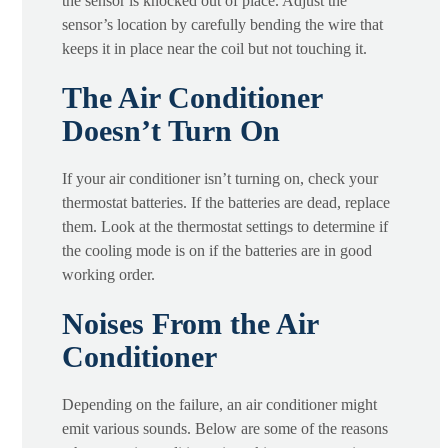
the sensor is knocked out of place. Adjust the
sensor’s location by carefully bending the wire that
keeps it in place near the coil but not touching it.
The Air Conditioner
Doesn’t Turn On
If your air conditioner isn’t turning on, check your
thermostat batteries. If the batteries are dead, replace
them. Look at the thermostat settings to determine if
the cooling mode is on if the batteries are in good
working order.
Noises From the Air
Conditioner
Depending on the failure, an air conditioner might
emit various sounds. Below are some of the reasons