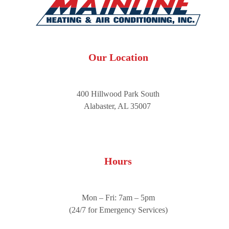
Our Location
400 Hillwood Park South
Alabaster, AL 35007
Hours
Mon – Fri: 7am – 5pm
(24/7 for Emergency Services)