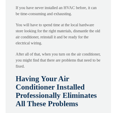
If you have never installed an HVAC before, it can
be time-consuming and exhausting.
You will have to spend time at the local hardware
store looking for the right materials, dismantle the old
air conditioner, reinstall it and be ready for the
electrical wiring.
After all of that, when you turn on the air conditioner,
you might find that there are problems that need to be
fixed.
Having Your Air
Conditioner Installed
Professionally Eliminates
All These Problems