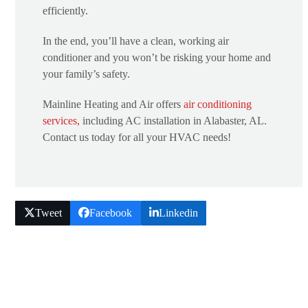
efficiently.
In the end, you’ll have a clean, working air
conditioner and you won’t be risking your home and
your family’s safety.
Mainline Heating and Air offers
air conditioning
services,
including AC installation in Alabaster, AL.
Contact us today for all your HVAC needs!
Tweet
Facebook
Linkedin