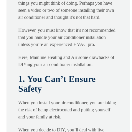
things you might think of doing. Perhaps you have
seen a video or two of someone installing their own
air conditioner and thought it’s not that hard.
However, you must know that it’s not recommended
that you handle your air conditioner installation
unless you’re an experienced HVAC pro.
Here, Mainline Heating and Air some drawbacks of
DIYing your air conditioner installation:
1. You Can’t Ensure
Safety
When you install your air conditioner, you are taking
the risk of being electrocuted and putting yourself
and your family at risk.
When you decide to DIY, you’ll deal with live