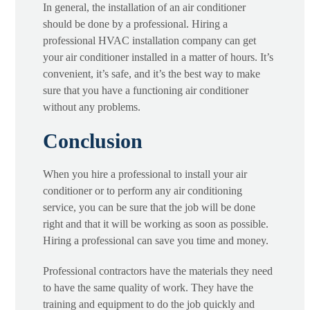
In general, the installation of an air conditioner
should be done by a professional. Hiring a
professional HVAC installation company can get
your air conditioner installed in a matter of hours. It’s
convenient, it’s safe, and it’s the best way to make
sure that you have a functioning air conditioner
without any problems.
Conclusion
When you hire a professional to install your air
conditioner or to perform any air conditioning
service, you can be sure that the job will be done
right and that it will be working as soon as possible.
Hiring a professional can save you time and money.
Professional contractors have the materials they need
to have the same quality of work. They have the
training and equipment to do the job quickly and