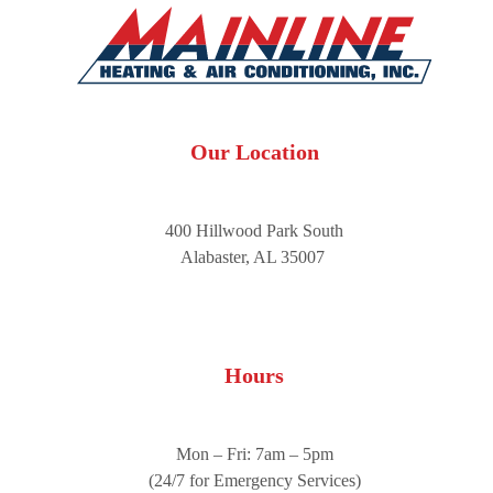
Our Location
400 Hillwood Park South
Alabaster, AL 35007
Hours
Mon – Fri: 7am – 5pm
(24/7 for Emergency Services)