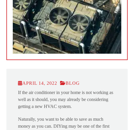
APRIL 14, 2022
BLOG
If the air conditioner in your home is not working as
well as it should, you may already be considering
getting a new HVAC system.
Naturally, you want to be able to save as much
money as you can. DIYing may be one of the first