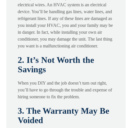
electrical wires. An HVAC system is an electrical
device. You’ll be handling gas lines, water lines, and
refrigerant lines. If any of these lines are damaged as
you install your HVAC, you and your family may be
in danger. In fact, while installing your own air
conditioner, you may damage the unit. The last thing
you want is a malfunctioning air conditioner.
2. It’s Not Worth the
Savings
When you DIY and the job doesn’t turn out right,
you’ll have to go through the trouble and expense of
hiring someone to fix the problem.
3. The Warranty May Be
Voided