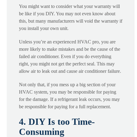
You might want to consider what your warranty will
be like if you DIY. You may not even know about
this, but many manufacturers will void the warranty if
you install your own unit.
Unless you’re an experienced HVAC pro, you are
more likely to make mistakes and be the cause of the
failed air conditioner. Even if you do everything
right, you might not get the perfect seal. This may
allow air to leak out and cause air conditioner failure.
Not only that, if you mess up a big section of your
HVAC system, you may be responsible for paying
for the damage. If a refrigerant leak occurs, you may
be responsible for paying for a full replacement.
4. DIY Is too Time-
Consuming