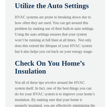
Utilize the Auto Settings
HVAC systems are prone to breaking down due to
how often they are used. You can get around this
problem by making use of their built-in auto settings.
Using the auto settings ensures that your system
won’t be running at full blast at all times. Not only
does this extend the lifespan of your HVAC system
but it also helps you cut back on your energy usage.
Check On You Home’s
Insulation
Not all of these tips revolve around the HVAC
system itself. In fact, one of the best things you can
do for your HVAC system is to improve your home’s
insulation. By making sure that your home is
properly insulated, you are effectively minimizing the