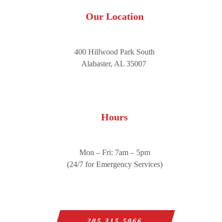
Our Location
400 Hillwood Park South
Alabaster, AL 35007
Hours
Mon – Fri: 7am – 5pm
(24/7 for Emergency Services)
205.315.5066