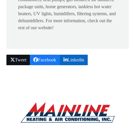
package units, home generators, tankless hot water
heaters, UV lights, humidifiers, filtering systems, and
dehumidifiers. For more information, check out the
rest of our website!
Tweet
Facebook
Linkedin