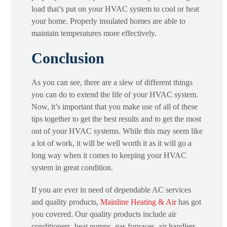
load that’s put on your HVAC system to cool or heat
your home. Properly insulated homes are able to
maintain temperatures more effectively.
Conclusion
As you can see, there are a slew of different things
you can do to extend the life of your HVAC system.
Now, it’s important that you make use of all of these
tips together to get the best results and to get the most
out of your HVAC systems. While this may seem like
a lot of work, it will be well worth it as it will go a
long way when it comes to keeping your HVAC
system in great condition.
If you are ever in need of dependable AC services
and quality products,
Mainline Heating & Air
has got
you covered. Our quality products include air
conditioners, heat pumps, gas furnaces, air handlers,