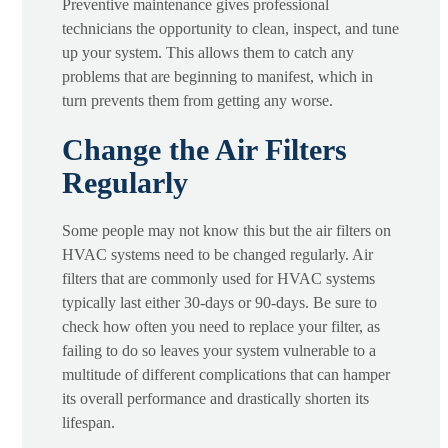
Preventive maintenance gives professional
technicians the opportunity to clean, inspect, and tune
up your system. This allows them to catch any
problems that are beginning to manifest, which in
turn prevents them from getting any worse.
Change the Air Filters
Regularly
Some people may not know this but the air filters on
HVAC systems need to be changed regularly. Air
filters that are commonly used for HVAC systems
typically last either 30-days or 90-days. Be sure to
check how often you need to replace your filter, as
failing to do so leaves your system vulnerable to a
multitude of different complications that can hamper
its overall performance and drastically shorten its
lifespan.