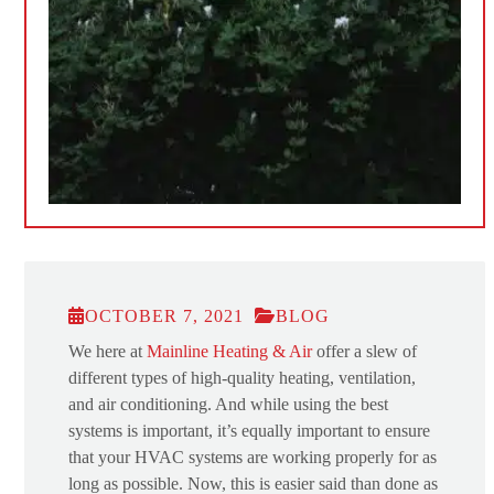
OCTOBER 7, 2021
BLOG
We here at
Mainline Heating & Air
offer a slew of
different types of high-quality heating, ventilation,
and air conditioning. And while using the best
systems is important, it’s equally important to ensure
that your HVAC systems are working properly for as
long as possible. Now, this is easier said than done as