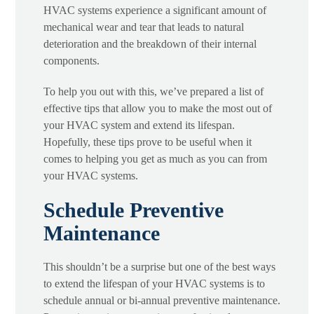
HVAC systems experience a significant amount of
mechanical wear and tear that leads to natural
deterioration and the breakdown of their internal
components.
To help you out with this, we’ve prepared a list of
effective tips that allow you to make the most out of
your HVAC system and extend its lifespan.
Hopefully, these tips prove to be useful when it
comes to helping you get as much as you can from
your HVAC systems.
Schedule Preventive
Maintenance
This shouldn’t be a surprise but one of the best ways
to extend the lifespan of your HVAC systems is to
schedule annual or bi-annual preventive maintenance.